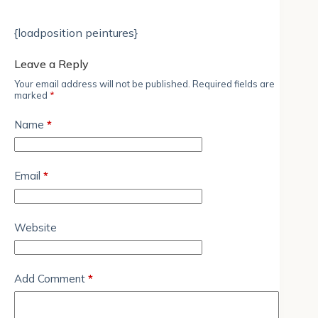
{loadposition peintures}
Leave a Reply
Your email address will not be published.
Required fields are
marked
*
Name
*
Email
*
Website
Add Comment
*