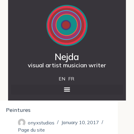
Nejda
visual artist musician writer
EN
FR
Peintures
onyxstudios
January 10, 2017
Page du site