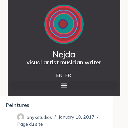
Nejda
visual artist musician writer
EN
FR
Peintures
onyxstudios
January 10, 2017
Page du site