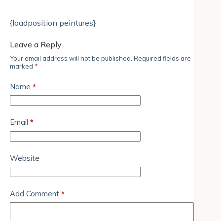
{loadposition peintures}
Leave a Reply
Your email address will not be published.
Required fields are
marked
*
Name
*
Email
*
Website
Add Comment
*