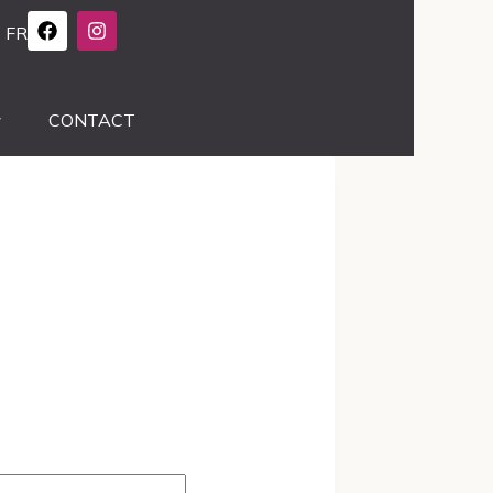
FR
CONTACT