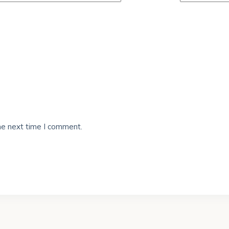
he next time I comment.