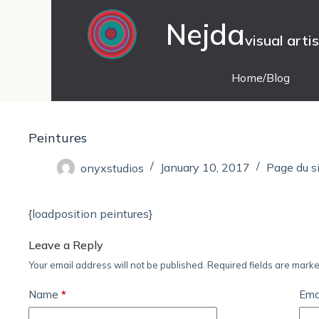
Nejda
visual arti
Home/Blog
Peintures
onyxstudios
January 10, 2017
Page du s
{loadposition peintures}
Leave a Reply
Your email address will not be published.
Required fields are mark
Name
*
Ema