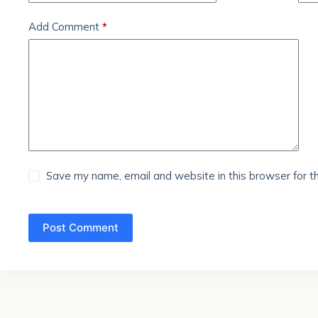
Add Comment
*
Save my name, email and website in this browser for t
Post Comment