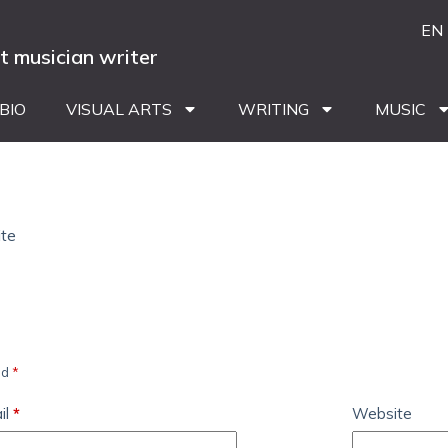
EN
st musician writer
BIO
VISUAL ARTS
WRITING
MUSIC
ite
ed
*
il
*
Website