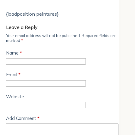
{loadposition peintures}
Leave a Reply
Your email address will not be published.
Required fields are
marked
*
Name
*
Email
*
Website
Add Comment
*