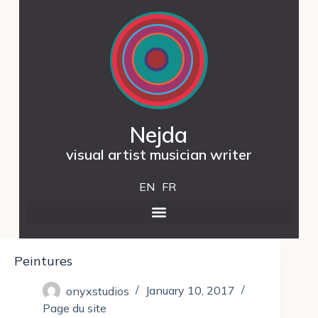
Nejda
visual artist musician writer
EN
FR
Peintures
onyxstudios
January 10, 2017
Page du site